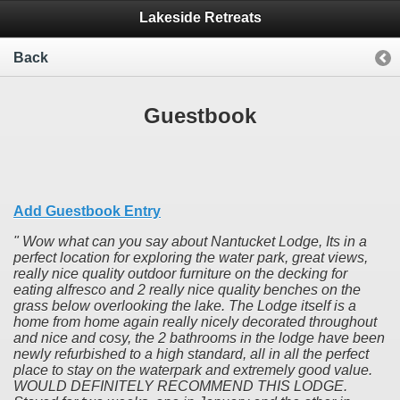
Lakeside Retreats
Back
Guestbook
Add Guestbook Entry
Wow what can you say about Nantucket Lodge, Its in a
perfect location for exploring the water park, great views,
really nice quality outdoor furniture on the decking for
eating alfresco and 2 really nice quality benches on the
grass below overlooking the lake. The Lodge itself is a
home from home again really nicely decorated throughout
and nice and cosy, the 2 bathrooms in the lodge have been
newly refurbished to a high standard, all in all the perfect
place to stay on the waterpark and extremely good value.
WOULD DEFINITELY RECOMMEND THIS LODGE.