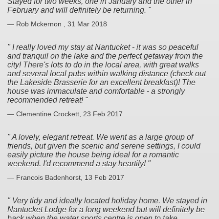
Stayed for two weeks, one in January and the other in
February and will definitely be returning.
— Rob Mckernon , 31 Mar 2018
I really loved my stay at Nantucket - it was so peaceful
and tranquil on the lake and the perfect getaway from the
city! There's lots to do in the local area, with great walks
and several local pubs within walking distance (check out
the Lakeside Brasserie for an excellent breakfast)! The
house was immaculate and comfortable - a strongly
recommended retreat!
— Clementine Crockett, 23 Feb 2017
A lovely, elegant retreat. We went as a large group of
friends, but given the scenic and serene settings, I could
easily picture the house being ideal for a romantic
weekend. I'd recommend a stay heartily!
— Francois Badenhorst, 13 Feb 2017
Very tidy and ideally located holiday home. We stayed in
Nantucket Lodge for a long weekend but will definitely be
back when the water sports centre is open to take